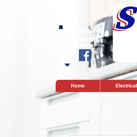
Find us on
Facebook!
Click on symbol below.
Home
Electrica