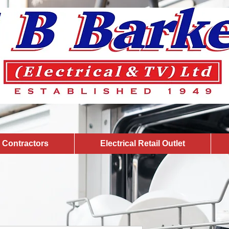
l Contractors
Electrical Retail Outlet