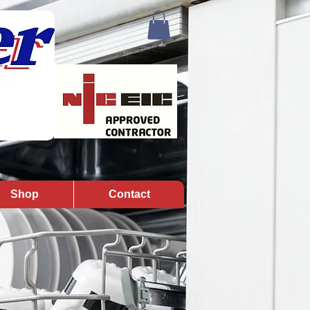
Shop
Contact