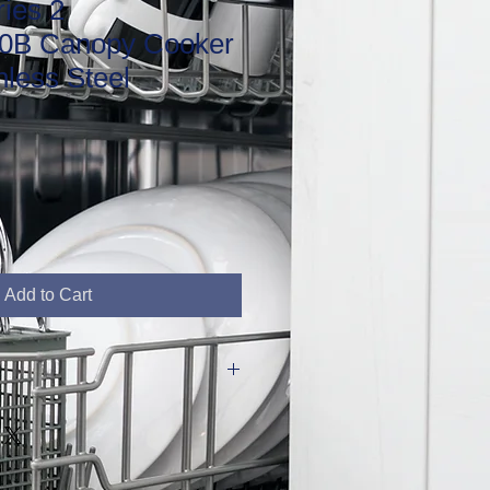
ies 2
B Canopy Cooker
nless Steel
Add to Cart
D48.2cm