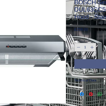
BOSCH Ser
DUL63CC50
Hood - Stai
Price
£259.00
Quantity
*
Technical Data
Size:
H15 x W60 x 