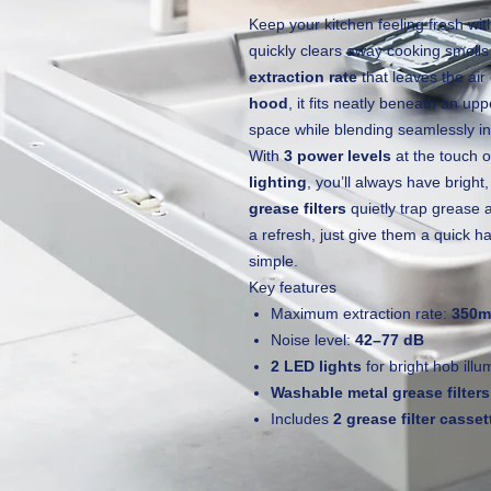
Keep your kitchen feeling fresh wi
quickly clears away cooking smell
extraction rate
that leaves the air
hood
, it fits neatly beneath an up
space while blending seamlessly in
With
3 power levels
at the touch 
lighting
, you’ll always have bright,
grease filters
quietly trap grease 
a refresh, just give them a quick
simple.
Key features
Maximum extraction rate:
350m
Noise level:
42–77 dB
2 LED lights
for bright hob illu
Washable metal grease filters
Includes
2 grease filter casset