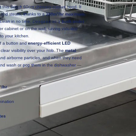
th this Bosch 60cm chimney cooker hood. It
s and steam, thanks to a
350m³/hr maximum
 clean in no time. Designed as a
built‑under
per cabinet or on the wall, saving valuable
to your kitchen.
of a button and
energy‑efficient LED
 clear visibility over your hob. The
metal
and airborne particles, and when they need
 hand wash or pop them in the dishwasher —
³/hr
mination
tes