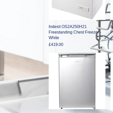
Quick View
Indesit OS2A250H21
I
Freestanding Chest Freezer -
F
White
P
£
Price
£419.00