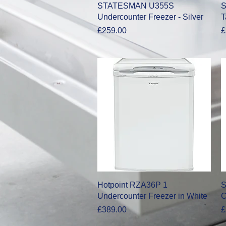
Quick View
STATESMAN U355S
S
Undercounter Freezer - Silver
T
Price
P
£259.00
£
Quick View
Hotpoint RZA36P 1
S
Undercounter Freezer in White
C
Price
P
£389.00
£