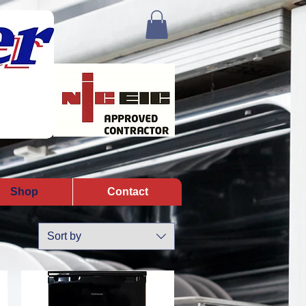
Shop
Contact
Sort by