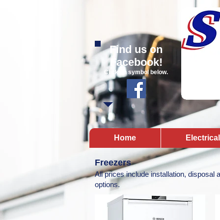
Find us on
Facebook!
Click on symbol below.
Home
Electrica
Freezers
All prices include installation, disposal
options.