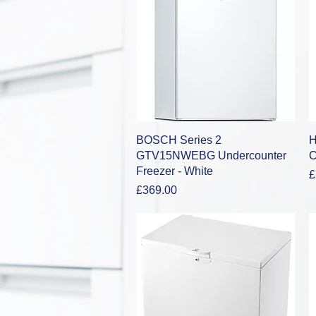
Quick View
BOSCH Series 2
H
GTV15NWEBG Undercounter
C
Freezer - White
P
£
Price
£369.00