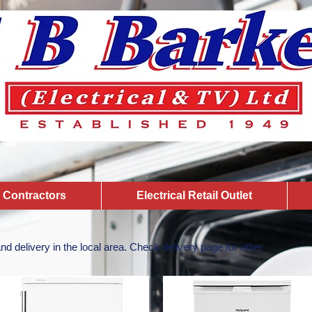
l Contractors
Electrical Retail Outlet
 and delivery in the local area. Check delivery page for other