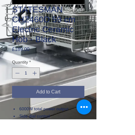
STATESMAN
CHZ460D 59 cm
Electric Ceramic
Hob - Black
Price
£189.00
Quantity
*
Add to Cart
6000W total power output
Side dial control
Front left / Rear right zones:
1.8kW power, 200mm diameter