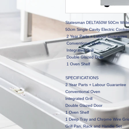
Statesman DELTA50W 50Cm Wide Sol
50cm Single Cavity Electric Cooke
2 Year Parts + Labour Guarantee
Conventional Oven
Integrated Grill
Double Glazed Door
1 Oven Shelf
SPECIFICATIONS
2 Year Parts + Labour Guarantee
Conventional Oven
Integrated Grill
Double Glazed Door
1 Oven Shelf
1 Deep Tray and Chrome Wire Gri
Grill Pan, Rack and Handle Set